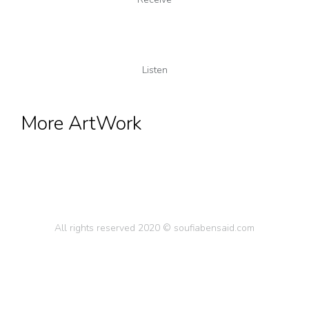
Listen
More ArtWork
All rights reserved 2020 © soufiabensaid.com