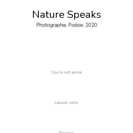
Nature Speaks
Photographie, Poésie, 2020
You’re not alone
Laisser venir
Receive